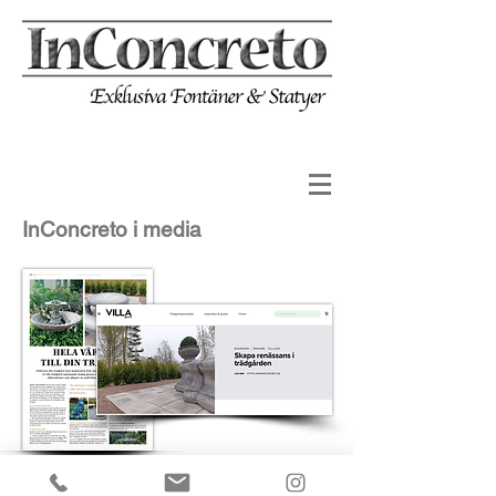
InConcreto i media